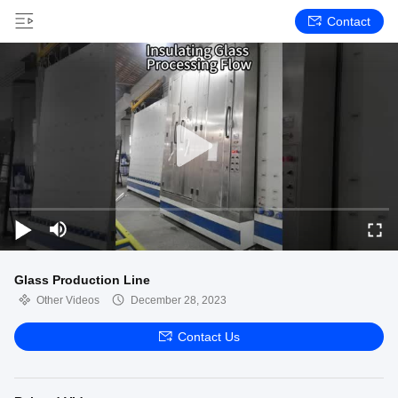
Contact
Glass Production Line
Other Videos
December 28, 2023
Contact Us