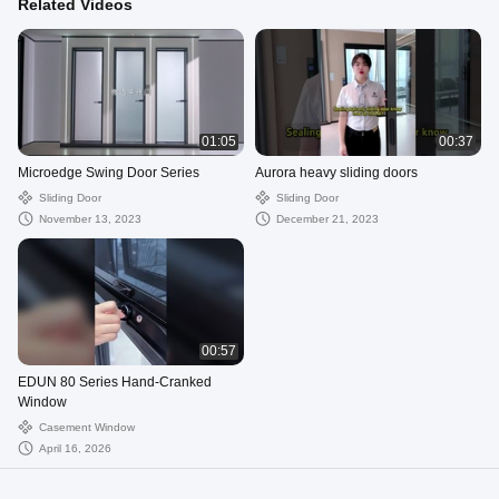
Related Videos
01:05
00:37
Microedge Swing Door Series
Aurora heavy sliding doors
Sliding Door
Sliding Door
November 13, 2023
December 21, 2023
00:57
EDUN 80 Series Hand-Cranked
Window
Casement Window
April 16, 2026