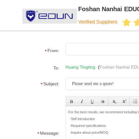
Foshan Nanhai EDUC
Verified Suppliers
From:
Huang Tingting
(
Foshan Nanhai EDU
To:
Subject:
Message: