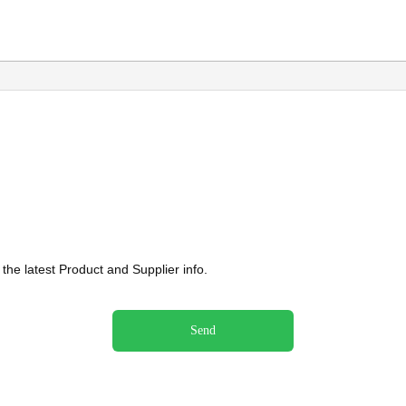
he latest Product and Supplier info.