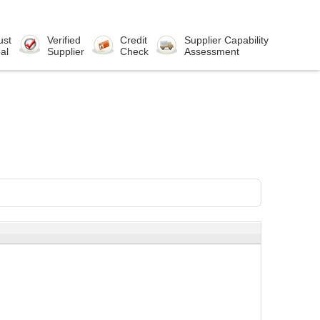
ust
Verified
Credit
Supplier Capability
al
Supplier
Check
Assessment