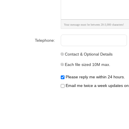
Your message must be between 20-3,000 characters!
Telephone:
Contact & Optional Details
Each file sized 10M max.
Please reply me within 24 hours.
Email me twice a week updates on t