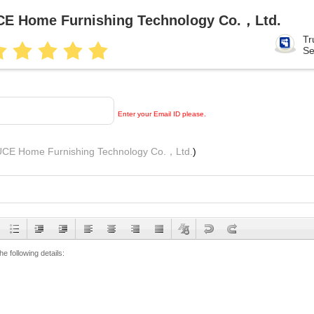
E Home Furnishing Technology Co.，Ltd.
Tr
Se
Enter your Email ID please.
CE Home Furnishing Technology Co.，Ltd.
)