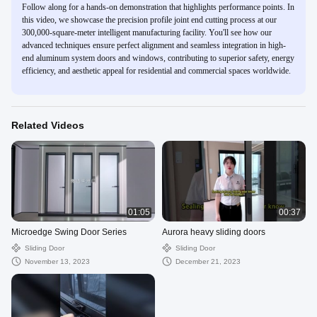
Follow along for a hands-on demonstration that highlights performance points. In
this video, we showcase the precision profile joint end cutting process at our
300,000-square-meter intelligent manufacturing facility. You'll see how our
advanced techniques ensure perfect alignment and seamless integration in high-
end aluminum system doors and windows, contributing to superior safety, energy
efficiency, and aesthetic appeal for residential and commercial spaces worldwide.
Related Videos
01:05
00:37
Microedge Swing Door Series
Aurora heavy sliding doors
Sliding Door
Sliding Door
November 13, 2023
December 21, 2023