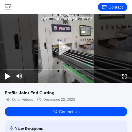
Contact
Profile Joint End Cutting
Other Videos
December 22, 2023
Contact Us
Video Description: