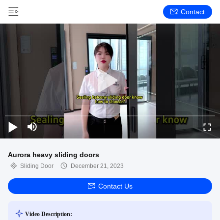
Contact
Aurora heavy sliding doors
Sliding Door
December 21, 2023
Contact Us
Video Description: