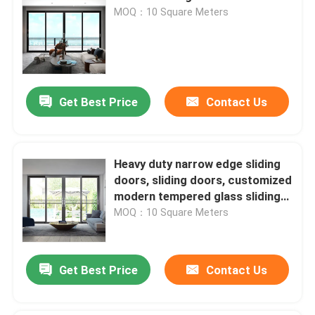
MOQ：10 Square Meters
Get Best Price
Contact Us
Heavy duty narrow edge sliding
doors, sliding doors, customized
modern tempered glass sliding
doors
MOQ：10 Square Meters
Get Best Price
Contact Us