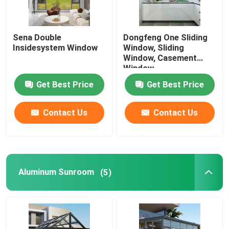
Sena Double
Dongfeng One Sliding
Insidesystem Window
Window, Sliding
Window, Casement
Window
Get Best Price
Get Best Price
Contact Us
Contact Us
Aluminum Sunroom
(5)