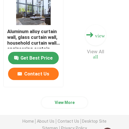
Aluminum alloy curtain
view
wall, glass curtain wall,
household curtain wall,
engineering curtain
View All
wall, high-end curtain
all
Get Best Price
wall
Contact Us
View More
Home
About Us
Contact Us
Desktop Site
Sitemap
Privacy Policy