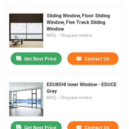
Sliding Window, Floor Sliding
Window, Five Track Sliding
Window
MOQ：10square meters
Get Best Price
Contact Us
EDU85HI Inner Window - EDUCE
Grey
MOQ：10square meters
Get Best Price
Contact Us