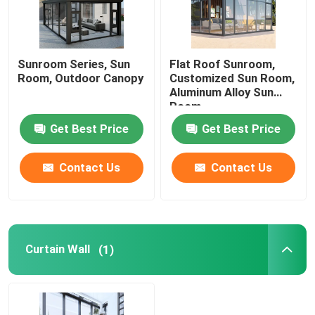
Sunroom Series, Sun
Flat Roof Sunroom,
Room, Outdoor Canopy
Customized Sun Room,
Aluminum Alloy Sun
Room
Get Best Price
Get Best Price
Contact Us
Contact Us
Curtain Wall
(1)