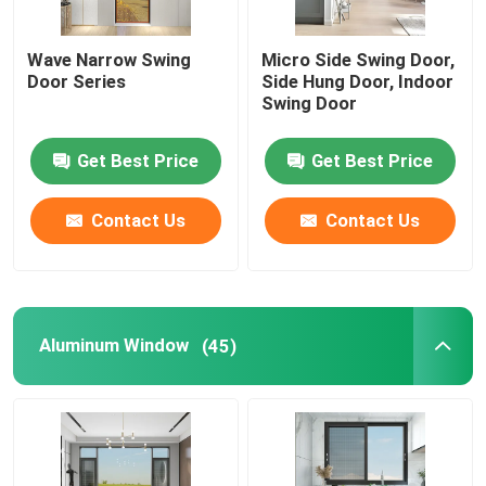
Wave Narrow Swing
Micro Side Swing Door,
Door Series
Side Hung Door, Indoor
Swing Door
Get Best Price
Get Best Price
Contact Us
Contact Us
Aluminum Window
(45)