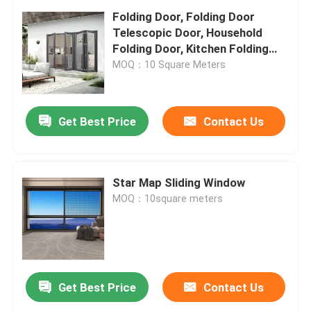
Folding Door, Folding Door
Telescopic Door, Household
Folding Door, Kitchen Folding
Door, Trackless Folding Door
MOQ：10 Square Meters
Get Best Price
Contact Us
Star Map Sliding Window
MOQ：10square meters
Get Best Price
Contact Us