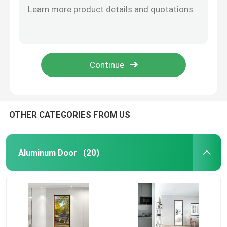
Sliding Window, Floor Sliding Window, Five Track Sliding Window
Aluminum Door
Star Map Sliding Window
Berlin casement window
Aluminum Window
Berlin Casement Window
Berlin Casement Window
Aluminum Sunroom
OTHER CATEGORIES FROM US
Curtain Wall
Aluminum Door
(20)