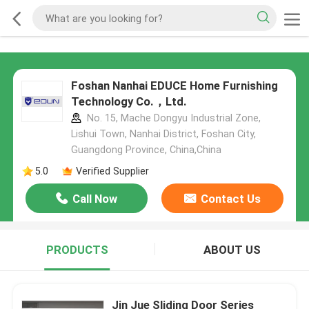
Foshan Nanhai EDUCE Home Furnishing
Technology Co.，Ltd.
No. 15, Mache Dongyu Industrial Zone,
Lishui Town, Nanhai District, Foshan City,
Guangdong Province, China,China
5.0
Verified Supplier
Call Now
Contact Us
PRODUCTS
ABOUT US
Jin Jue Sliding Door Series