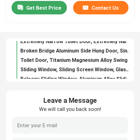
Get Best Price
Contact Us
Extremely Narrow Toilet Door, Extremely Narrow Swing Door, Kitchen Swing Door
Broken Bridge Aluminum Side Hung Door, Single Leaf Side Hung Door, Aluminum Alloy Side Hung Door
About Us
Toilet Door, Titanium Magnesium Alloy Swing Door, Extremely Narrow Swing Door, Glass Swing Door
Sliding Window, Sliding Screen Window, Glass Sliding Window
Factory Tour
Balcony Sliding Window, Aluminum Alloy Sliding Window, Bridge Breaking Sliding Window
Sliding Windows, Three Track Sliding Windows, Sliding Windows
Quality Control
Floor Sliding Windows, Bridge Cutoff Aluminum Sliding Doors And Windows, Blue Light Glass Sliding Windows
Sliding Windows, Mesh Sliding Windows, Sliding Windows
Contact Us
Phantom Lift Window
Jinjue sliding window
Blog
Leave a Message
Safety Sliding Window, Mesh Sliding Window, Mosquito Proof Sliding Window
We will call you back soon!
Floor Sliding Windows, Kitchen Sliding Windows, Mosquito Proof Sliding Windows
Case Study
French Window, Sliding Window, Screen Sliding Window
Large Glass Sliding Window, Living Room Sliding Window, Modern Sliding Window
Request A Quote
Fashionable Sliding Windows, Modern Sliding Windows, Mosquito Proof Sliding Windows