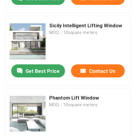
Sicily Intelligent Lifting Window
MOQ：10square meters
Get Best Price
Contact Us
Home
Phantom Lift Window
MOQ：10square meters
Products
Videos