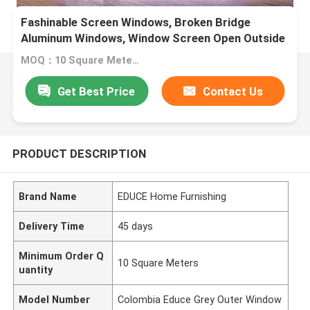
Fashinable Screen Windows, Broken Bridge
Aluminum Windows, Window Screen Open Outside
Window
MOQ：10 Square Meters
Get Best Price
Contact Us
PRODUCT DESCRIPTION
Brand Name
EDUCE Home Furnishing
Delivery Time
45 days
Minimum Order Q
10 Square Meters
uantity
Model Number
Colombia Educe Grey Outer Window