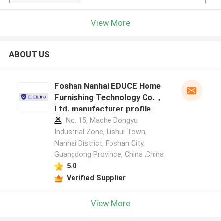
View More
ABOUT US
Foshan Nanhai EDUCE Home
Furnishing Technology Co.，
Ltd. manufacturer profile
No. 15, Mache Dongyu
Industrial Zone, Lishui Town,
Nanhai District, Foshan City,
Guangdong Province, China ,China
5.0
Verified Supplier
View More