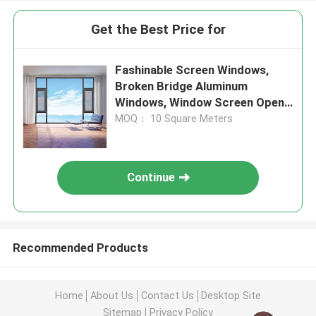
Get the Best Price for
Fashinable Screen Windows,
Broken Bridge Aluminum
Windows, Window Screen Open
Outside Window
MOQ： 10 Square Meters
Continue
Recommended Products
Home
About Us
Contact Us
Desktop Site
Sitemap
Privacy Policy