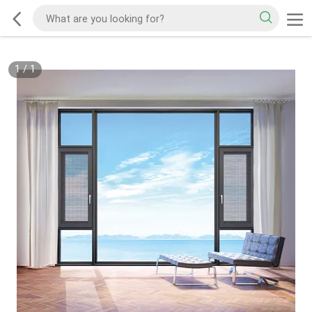
1
/
1