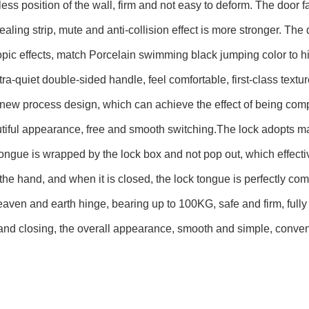
less position of the wall, firm and not easy to deform. The doo
aling strip, mute and anti-collision effect is more stronger. The
pic effects, match Porcelain swimming black jumping color to hig
tra-quiet double-sided handle, feel comfortable, first-class textur
new process design, which can achieve the effect of being complet
tiful appearance, free and smooth switching.The lock adopts ma
tongue is wrapped by the lock box and not pop out, which effect
the hand, and when it is closed, the lock tongue is perfectly co
aven and earth hinge, bearing up to 100KG, safe and firm, fully
nd closing, the overall appearance, smooth and simple, conven