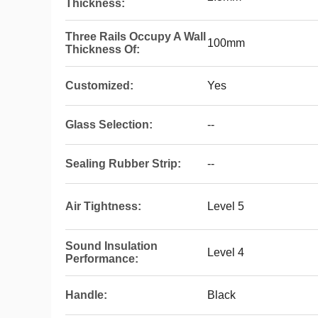
Thickness:
Three Rails Occupy A Wall
100mm
Thickness Of:
Customized:
Yes
Glass Selection:
--
Sealing Rubber Strip:
--
Air Tightness:
Level 5
Sound Insulation
Level 4
Performance:
Handle:
Black