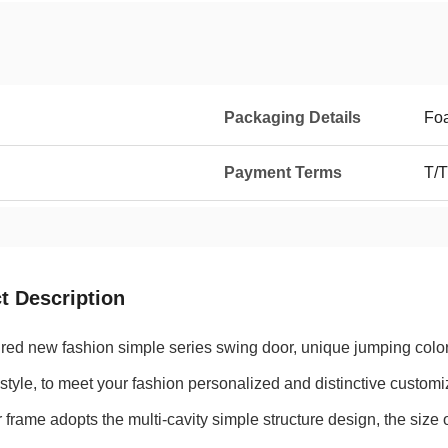
Packaging Details
Foa
Payment Terms
T/T
t Description
red new fashion simple series swing door, unique jumping color 
style, to meet your fashion personalized and distinctive custom
 frame adopts the multi-cavity simple structure design, the siz