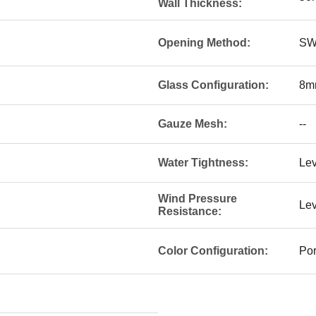
Wall Thickness:
Opening Method:
SW
Glass Configuration:
8mm
Gauze Mesh:
--
Water Tightness:
Lev
Wind Pressure
Lev
Resistance:
Color Configuration:
Por