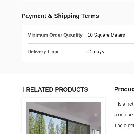
Payment & Shipping Terms
Minimum Order Quantity
10 Square Meters
Delivery Time
45 days
Produc
RELATED PRODUCTS
Is a net 
a unique 
The outer