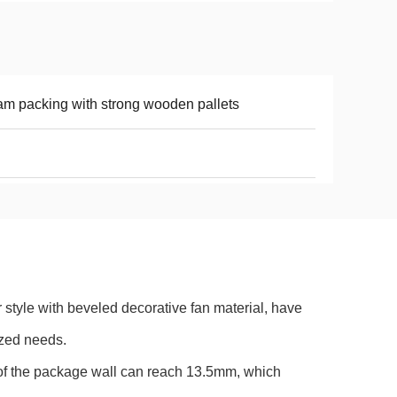
m packing with strong wooden pallets
style with beveled decorative fan material, have
ized needs.
e of the package wall can reach 13.5mm, which