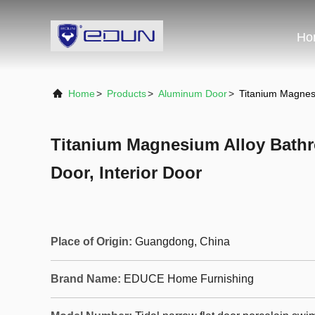
Ho
Home
>
Products
>
Aluminum Door
>
Titanium Magnesi
Titanium Magnesium Alloy Bath
Door, Interior Door
Place of Origin:
Guangdong, China
Brand Name:
EDUCE Home Furnishing