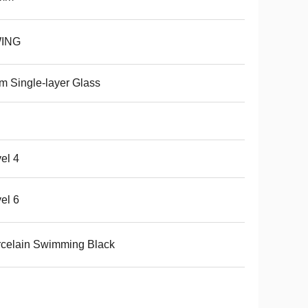
ING
 Single-layer Glass
el 4
el 6
celain Swimming Black