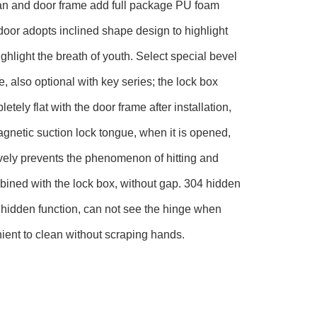
r fan and door frame add full package PU foam
 door adopts inclined shape design to highlight
hlight the breath of youth. Select special bevel
e, also optional with key series; the lock box
ely flat with the door frame after installation,
gnetic suction lock tongue, when it is opened,
ively prevents the phenomenon of hitting and
mbined with the lock box, without gap. 304 hidden
 hidden function, can not see the hinge when
ient to clean without scraping hands.