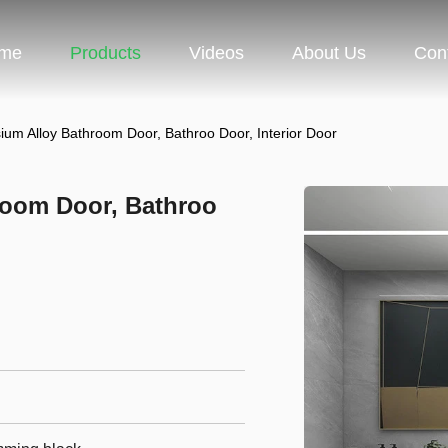
me
Products
Videos
About Us
Con
um Alloy Bathroom Door, Bathroo Door, Interior Door
room Door, Bathroo