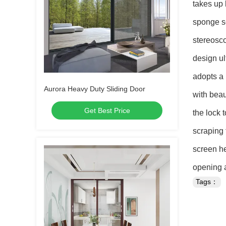
takes up 
sponge se
stereosco
design ul
adopts a 
Aurora Heavy Duty Sliding Door
with beau
Get Best Price
the lock 
scraping 
screen he
opening a
Tags：