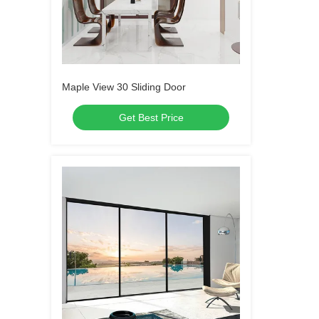
Maple View 30 Sliding Door
Get Best Price