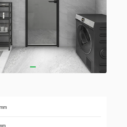
5mm
mm