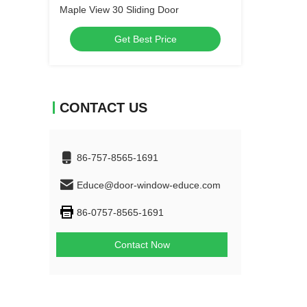
Maple View 30 Sliding Door
Get Best Price
CONTACT US
86-757-8565-1691
Educe@door-window-educe.com
86-0757-8565-1691
Contact Now