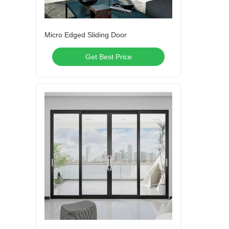
Micro Edged Sliding Door
Get Best Price