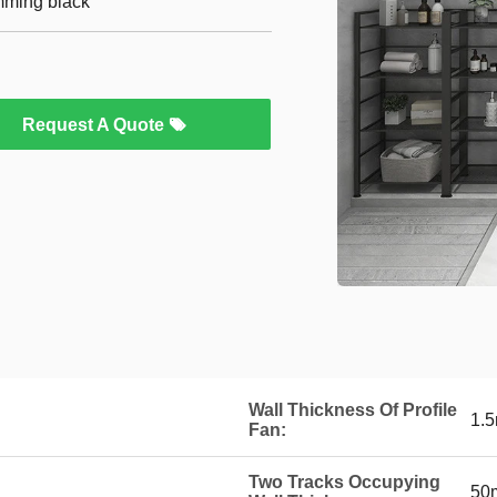
imming black
Request A Quote
Wall Thickness Of Profile
1.
Fan:
Two Tracks Occupying
50