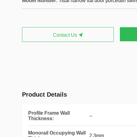
Model Number:
Tidal narrow flat door porcelain sw
Contact Us
Product Details
Profile Frame Wall
--
Thickness:
Monorail Occupying Wall
2.3mm