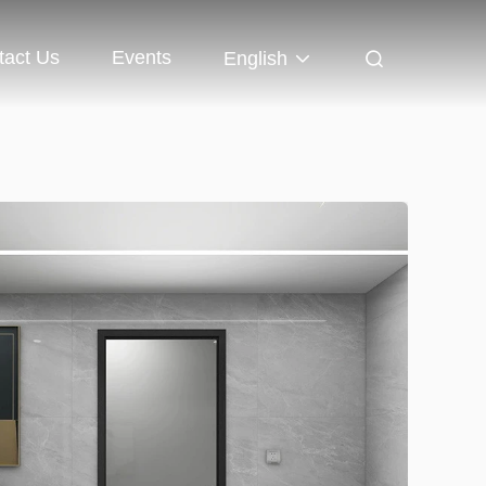
tact Us
Events
English