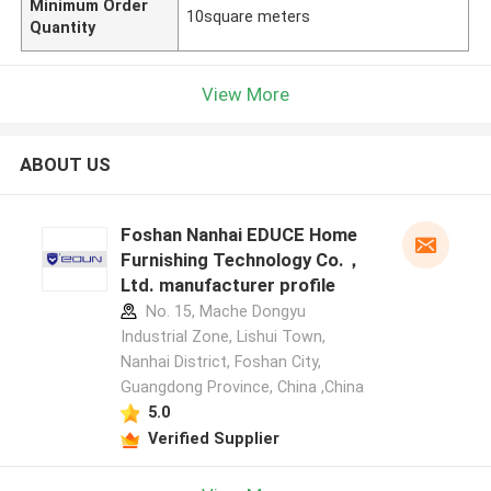
Minimum Order
10square meters
Quantity
View More
ABOUT US
Foshan Nanhai EDUCE Home
Furnishing Technology Co.，
Ltd. manufacturer profile
No. 15, Mache Dongyu
Industrial Zone, Lishui Town,
Nanhai District, Foshan City,
Guangdong Province, China ,China
5.0
Verified Supplier