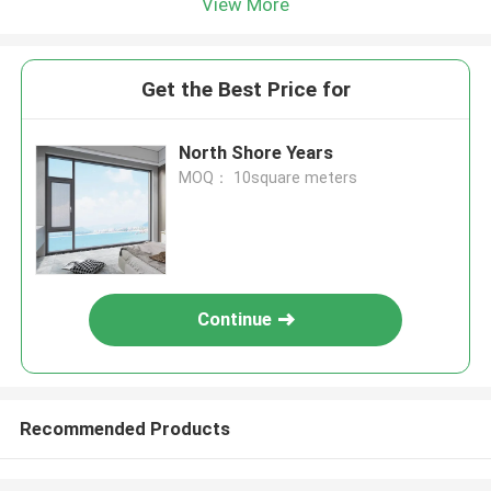
View More
Get the Best Price for
North Shore Years
MOQ： 10square meters
Continue
Recommended Products