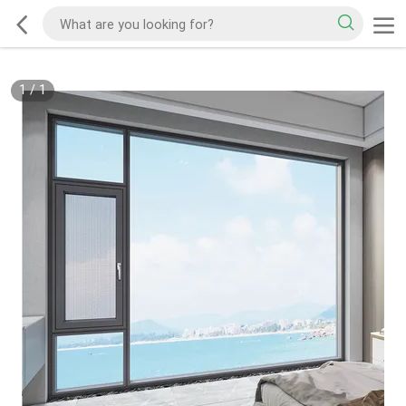
1
/
1