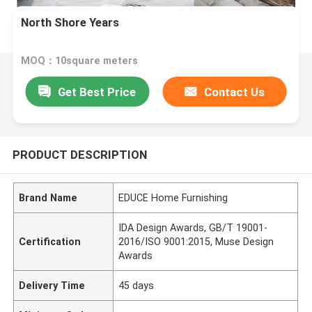
North Shore Years
MOQ：10square meters
Get Best Price
Contact Us
PRODUCT DESCRIPTION
Brand Name
EDUCE Home Furnishing
IDA Design Awards, GB/T 19001-
Certification
2016/ISO 9001:2015, Muse Design
Awards
Delivery Time
45 days