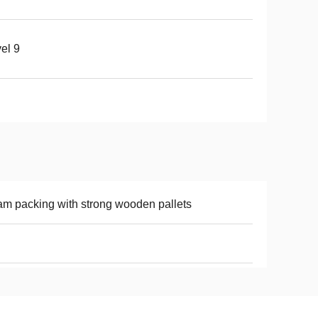
el 9
m packing with strong wooden pallets