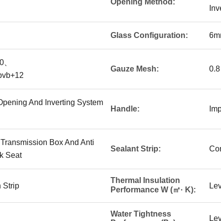
Opening Method:
Inv
Glass Configuration:
6m
10、
Gauze Mesh:
0.8
pvb+12
r Opening And Inverting System
Handle:
Imp
 Transmission Box And Anti
Sealant Strip:
Com
k Seat
Thermal Insulation
 Strip
Lev
Performance W (㎡· K):
Water Tightness
Lev