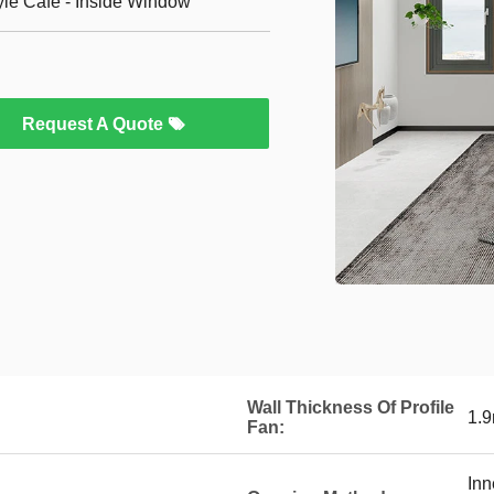
yle Cafe - Inside Window
Request A Quote
Wall Thickness Of Profile
1.
Fan:
Inn