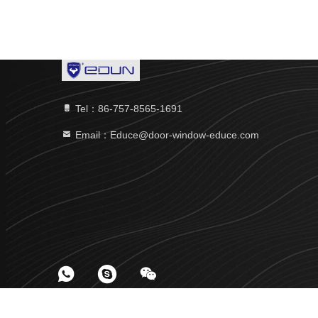
Tel：86-757-8565-1691
Email：Educe@door-window-educe.com