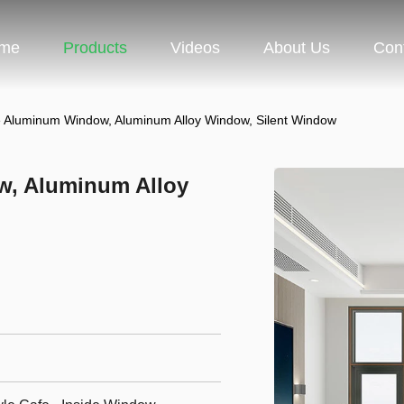
me
Products
Videos
About Us
Con
e Aluminum Window, Aluminum Alloy Window, Silent Window
w, Aluminum Alloy