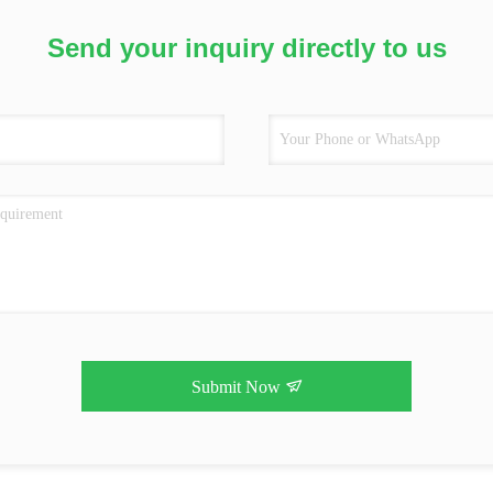
Send your inquiry directly to us
Submit Now