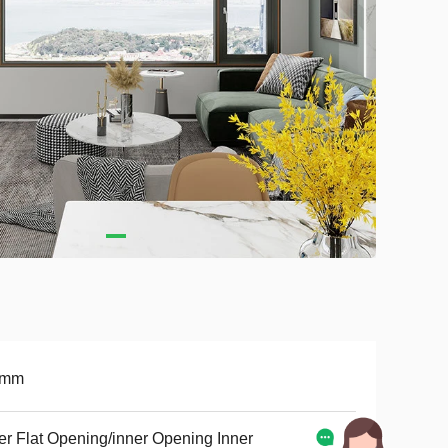
9mm
er Flat Opening/inner Opening Inner