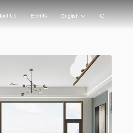
tact Us
Events
English