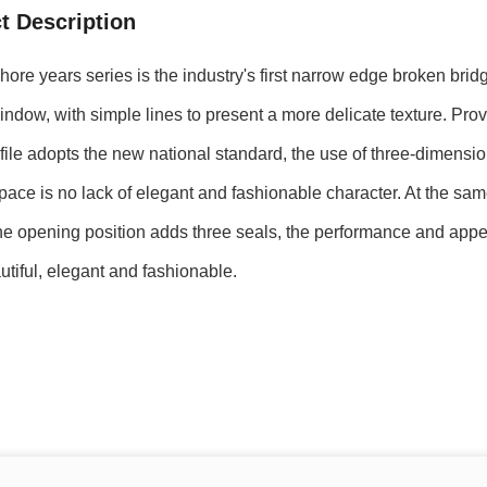
t Description
re years series is the industry's first narrow edge broken bri
ndow, with simple lines to present a more delicate texture. Prov
ofile adopts the new national standard, the use of three-dimensio
space is no lack of elegant and fashionable character. At the sa
he opening position adds three seals, the performance and appe
tiful, elegant and fashionable.