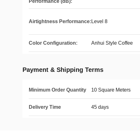
Performance (dB):
Airtightness Performance:
Level 8
Color Configuration:
Anhui Style Coffee
Payment & Shipping Terms
Minimum Order Quantity
10 Square Meters
Delivery Time
45 days