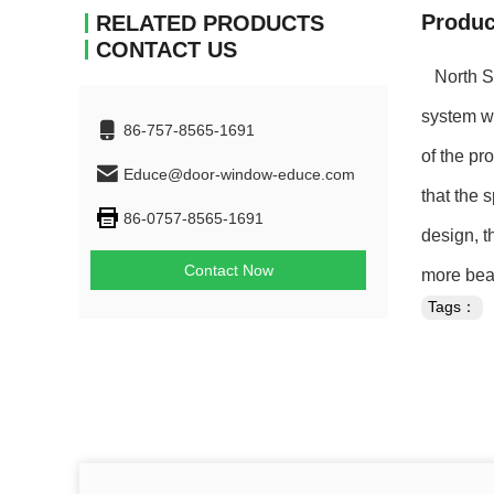
Produc
RELATED PRODUCTS
CONTACT US
North Sho
system wi
86-757-8565-1691
of the pr
Educe@door-window-educe.com
that the 
86-0757-8565-1691
design, t
Contact Now
more beau
Tags：