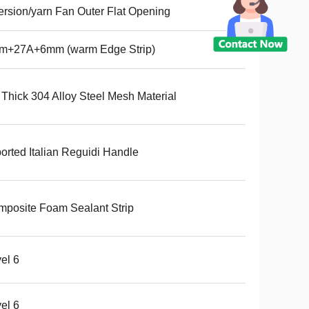
ersion/yarn Fan Outer Flat Opening
m+27A+6mm (warm Edge Strip)
 Thick 304 Alloy Steel Mesh Material
orted Italian Reguidi Handle
posite Foam Sealant Strip
el 6
el 6