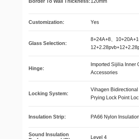
Border To Wall Thickness:
120mm
Customization:
Yes
8+24A+8、10+20A+
Glass Selection:
12+2.28pvb+12+2.28
Imported Sijilia Inne
Hinge:
Accessories
Vihagen Bidirectional
Locking System:
Prying Lock Point Loc
Insulation Strip:
PA66 Nylon Insulation
Sound Insulation
Level 4