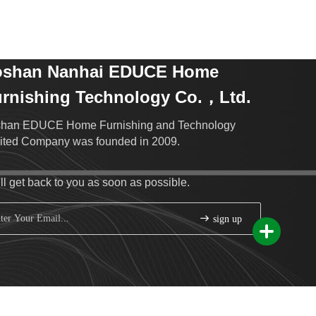
oshan Nanhai EDUCE Home
rnishing Technology Co.，Ltd.
han EDUCE Home Furnishing and Technology
ited Company was founded in 2009.
ll get back to you as soon as possible.
sign up