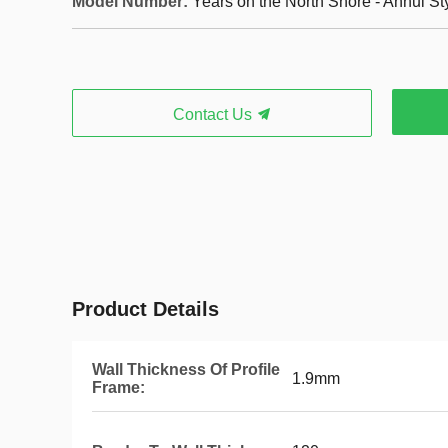
Model Number:
Years on the North Shore - Anhui St
Contact Us
Product Details
Wall Thickness Of Profile
1.9mm
Frame: