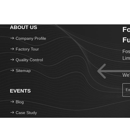
ABOUT US
F
Company Profile
Fu
Factory Tour
Fos
Lim
Quality Control
Sitemap
We'
EVENTS
Blog
Case Study