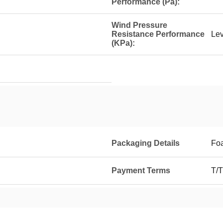
Performance (Pa):
Wind Pressure
Resistance Performance
Lev
(KPa):
Packaging Details
Foa
Payment Terms
T/T