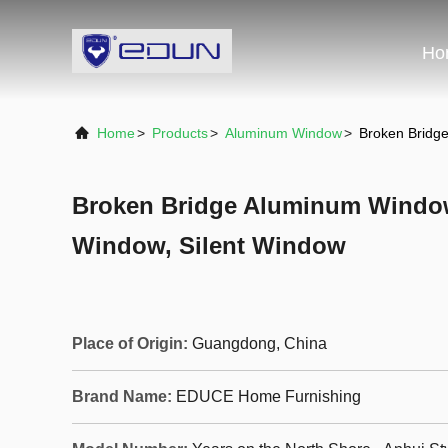
Ho
Home
>
Products
>
Aluminum Window
>
Broken Bridg
Broken Bridge Aluminum Windo
Window, Silent Window
Place of Origin:
Guangdong, China
Brand Name:
EDUCE Home Furnishing