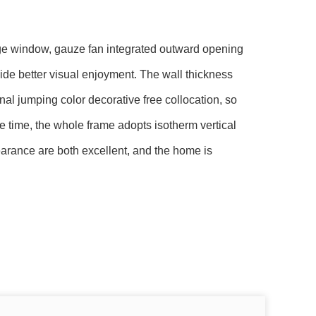
dge window, gauze fan integrated outward opening
ide better visual enjoyment. The wall thickness
nal jumping color decorative free collocation, so
me time, the whole frame adopts isotherm vertical
arance are both excellent, and the home is