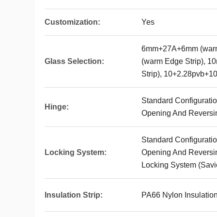
Customization:
Yes
6mm+27A+6mm (warm
Glass Selection:
(warm Edge Strip),
Strip), 10+2.28pvb+1
Standard Configuratio
Hinge:
Opening And Reversin
Standard Configuratio
Locking System:
Opening And Reversin
Locking System (Savi
Insulation Strip:
PA66 Nylon Insulation