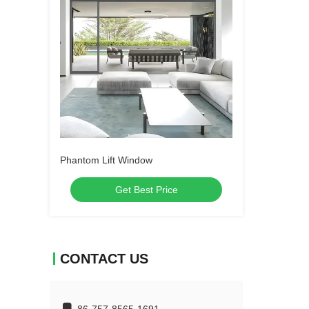
Phantom Lift Window
Get Best Price
CONTACT US