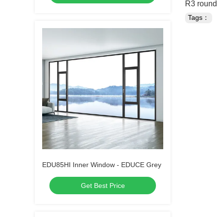
R3 rounde
Tags：
EDU85HI Inner Window - EDUCE Grey
Get Best Price