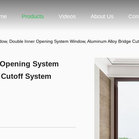
me
Products
Videos
About Us
Con
ndow, Double Inner Opening System Window, Aluminum Alloy Bridge Cu
r Opening System
 Cutoff System