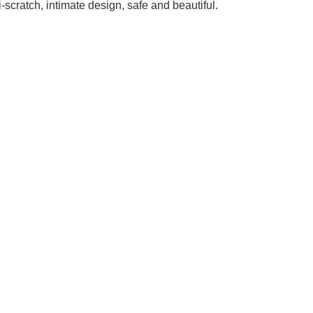
scratch, intimate design, safe and beautiful.