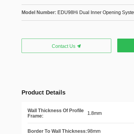
Model Number:
EDU98Hi Dual Inner Opening Syste
Contact Us
Product Details
Wall Thickness Of Profile
1.8mm
Frame:
Border To Wall Thickness:
98mm