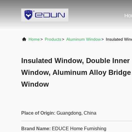
Ho
Home
>
Products
>
Aluminum Window
>
Insulated Wi
Insulated Window, Double Inne
Window, Aluminum Alloy Bridge
Window
Place of Origin:
Guangdong, China
Brand Name:
EDUCE Home Furnishing