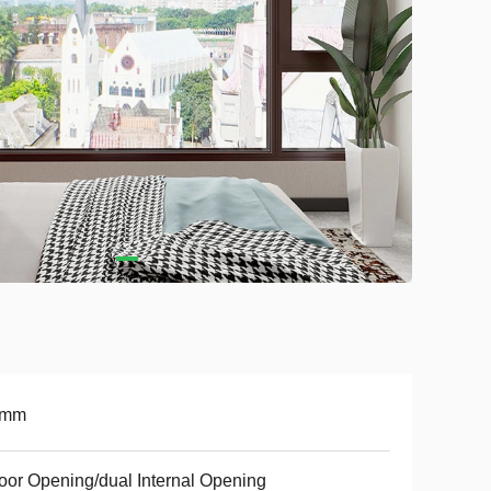
8mm
oor Opening/dual Internal Opening