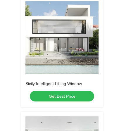
Sicily Intelligent Lifting Window
Get Best Price