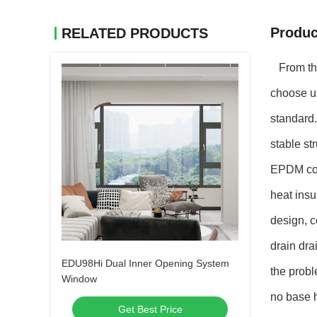
Produc
RELATED PRODUCTS
From the 
choose ul
standard.
stable st
EPDM con
heat insu
design, c
drain dra
EDU98Hi Dual Inner Opening System
the probl
Window
no base h
Get Best Price