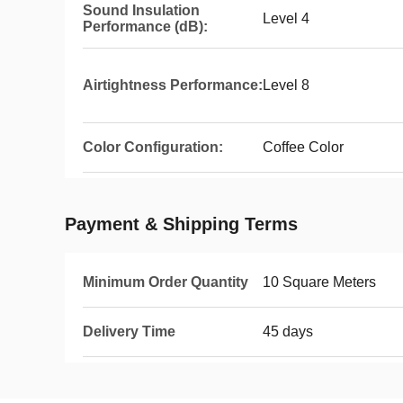
Sound Insulation
Level 4
Performance (dB):
Airtightness Performance:
Level 8
Color Configuration:
Coffee Color
Payment & Shipping Terms
Minimum Order Quantity
10 Square Meters
Delivery Time
45 days