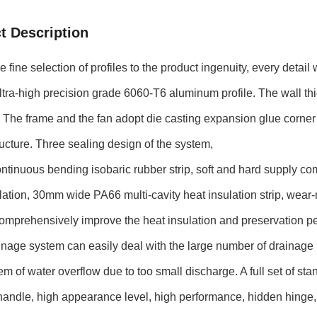
t Description
fine selection of profiles to the product ingenuity, every detail w
tra-high precision grade 6060-T6 aluminum profile. The wall th
 The frame and the fan adopt die casting expansion glue corner 
ructure. Three sealing design of the system,
tinuous bending isobaric rubber strip, soft and hard supply c
lation, 30mm wide PA66 multi-cavity heat insulation strip, wear-r
omprehensively improve the heat insulation and preservation pe
inage system can easily deal with the large number of drainage
em of water overflow due to too small discharge. A full set of 
andle, high appearance level, high performance, hidden hinge, 