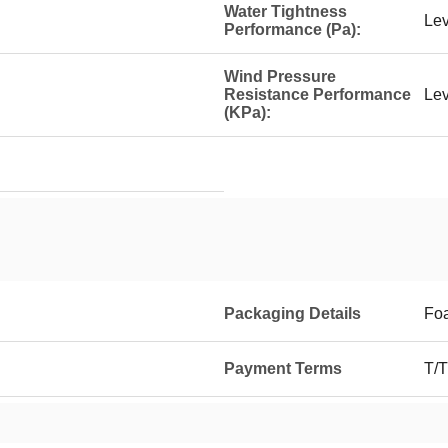
Water Tightness
Lev
Performance (Pa):
Wind Pressure
Resistance Performance
Lev
(KPa):
Packaging Details
Foa
Payment Terms
T/T