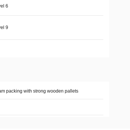
el 6
el 9
m packing with strong wooden pallets