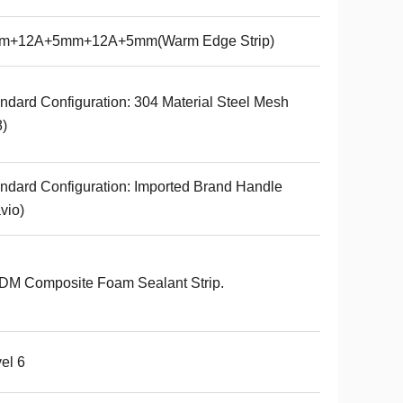
m+12A+5mm+12A+5mm(Warm Edge Strip)
ndard Configuration: 304 Material Steel Mesh
8)
ndard Configuration: Imported Brand Handle
vio)
DM Composite Foam Sealant Strip.
el 6