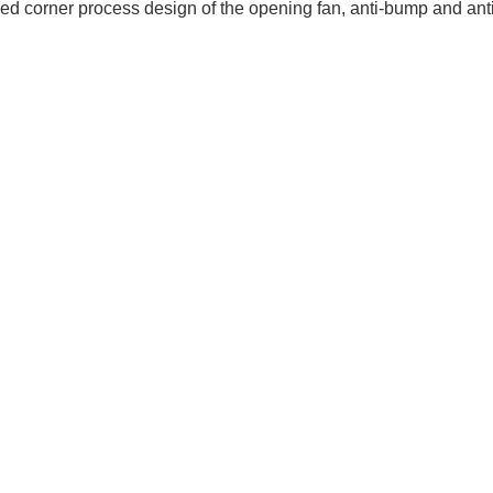
d corner process design of the opening fan, anti-bump and anti-