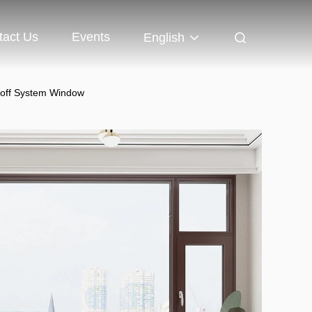
tact Us
Events
English
toff System Window