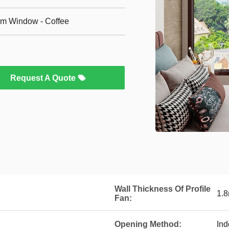
m Window - Coffee
Request A Quote
Wall Thickness Of Profile
1.
Fan:
Opening Method:
Ind