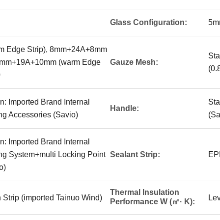
Glass Configuration:
5m
 Edge Strip), 8mm+24A+8mm
Sta
 10mm+19A+10mm (warm Edge
Gauze Mesh:
(0.
0
n: Imported Brand Internal
Sta
Handle:
g Accessories (Savio)
(Sa
n: Imported Brand Internal
g System+multi Locking Point
Sealant Strip:
EP
o)
Thermal Insulation
 Strip (imported Tainuo Wind)
Lev
Performance W (㎡· K):