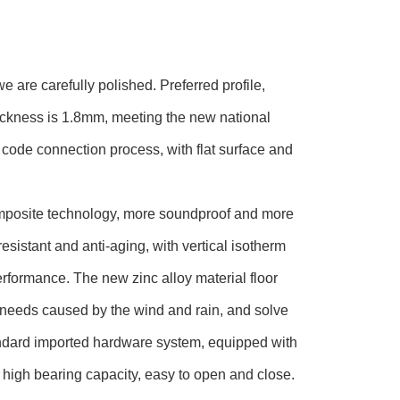
e are carefully polished. Preferred profile,
ickness is 1.8mm, meeting the new national
code connection process, with flat surface and
omposite technology, more soundproof and more
esistant and anti-aging, with vertical isotherm
rformance. The new zinc alloy material floor
 needs caused by the wind and rain, and solve
standard imported hardware system, equipped with
high bearing capacity, easy to open and close.