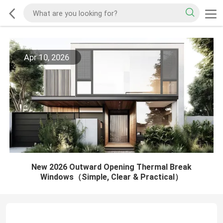
Apr 10, 2026
New 2026 Outward Opening Thermal Break
Windows（Simple, Clear & Practical）