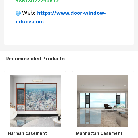
+8618022290612
 Web: 
https://www.door-window-
Aluminum Door
educe.com
Aluminum Window
Aluminum Sunroom
Recommended Products
Curtain Wall
Harman casement
Manhattan Casement