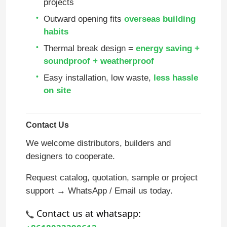
projects
Outward opening fits
overseas building
About Us
habits
Thermal break design =
energy saving +
Factory Tour
soundproof + weatherproof
Easy installation, low waste,
less hassle
on site
Quality Control
Contact Us
Contact Us
We welcome distributors, builders and
designers to cooperate.
Blog
Request catalog, quotation, sample or project
Case Study
support → WhatsApp / Email us today.
 Contact us at whatsapp:
Request A Quote