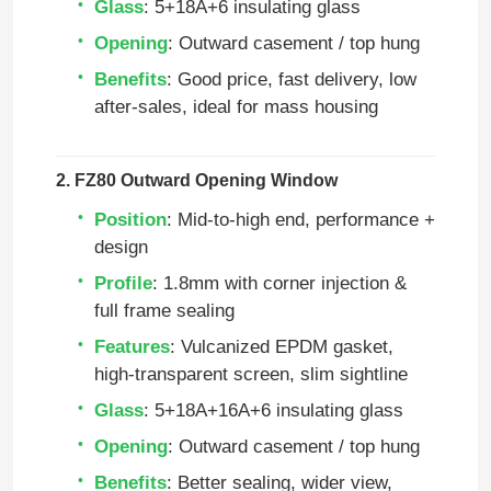
Glass
: 5+18A+6 insulating glass
Opening
: Outward casement / top hung
Benefits
: Good price, fast delivery, low
after‑sales, ideal for mass housing
2. FZ80 Outward Opening Window
Position
: Mid‑to‑high end, performance +
design
Profile
: 1.8mm with corner injection &
full frame sealing
Features
: Vulcanized EPDM gasket,
high‑transparent screen, slim sightline
Glass
: 5+18A+16A+6 insulating glass
Opening
: Outward casement / top hung
Benefits
: Better sealing, wider view,