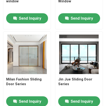
window
Window
Send Inquiry
Send Inquiry
Milan Fashion Sliding
Jin Jue Sliding Door
Door Series
Series
Send Inquiry
Send Inquiry