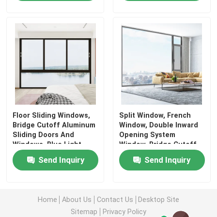
Floor Sliding Windows,
Split Window, French
Bridge Cutoff Aluminum
Window, Double Inward
Sliding Doors And
Opening System
Windows, Blue Light
Window, Bridge Cutoff
Glass Sliding Windows
Aluminum Window
Send Inquiry
Send Inquiry
Home
About Us
Contact Us
Desktop Site
Sitemap
Privacy Policy