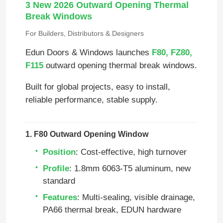
3 New 2026 Outward Opening Thermal
Break Windows
For Builders, Distributors & Designers
Edun Doors & Windows launches
F80, FZ80,
F115
outward opening thermal break windows.
Built for global projects, easy to install,
reliable performance, stable supply.
1. F80 Outward Opening Window
Position
: Cost‑effective, high turnover
Profile
: 1.8mm 6063‑T5 aluminum, new
standard
Features
: Multi‑sealing, visible drainage,
PA66 thermal break, EDUN hardware