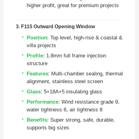
higher profit, great for premium projects
3. F115 Outward Opening Window
Position
: Top level, high‑rise & coastal &
villa projects
Profile
: 1.8mm full frame injection
structure
Features
: Multi‑chamber sealing, thermal
alignment, stainless steel screen
Glass
: 5+18A+5 insulating glass
Performance
: Wind resistance grade 9,
water tightness 6, air tightness 8
Benefits
: Super strong, safe, durable,
supports big sizes