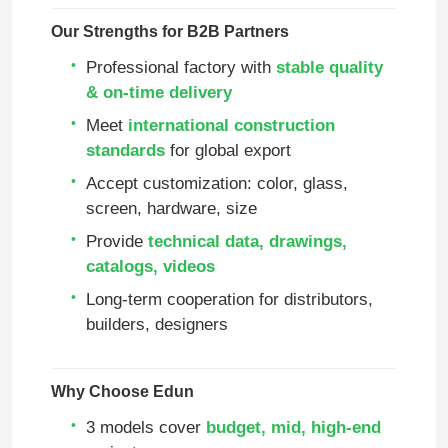
Our Strengths for B2B Partners
Professional factory with
stable quality
& on‑time delivery
Meet
international construction
standards
for global export
Accept customization: color, glass,
screen, hardware, size
Provide
technical data, drawings,
catalogs, videos
Long‑term cooperation for distributors,
Home
builders, designers
Products
Why Choose Edun
3 models cover
budget, mid, high‑end
Videos